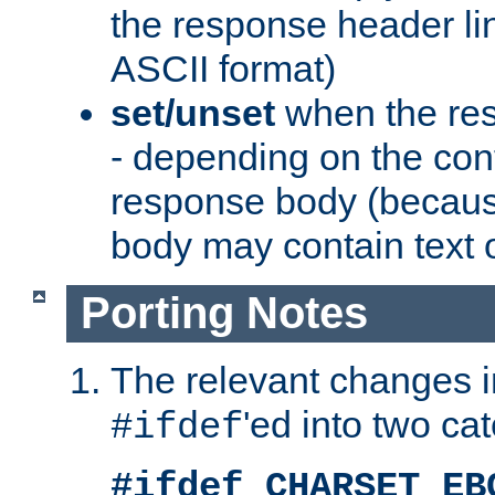
the response header li
ASCII format)
set/unset
when the res
- depending on the cont
response body (becaus
body may contain text or
Porting Notes
The relevant changes i
'ed into two ca
#ifdef
#ifdef CHARSET_EB