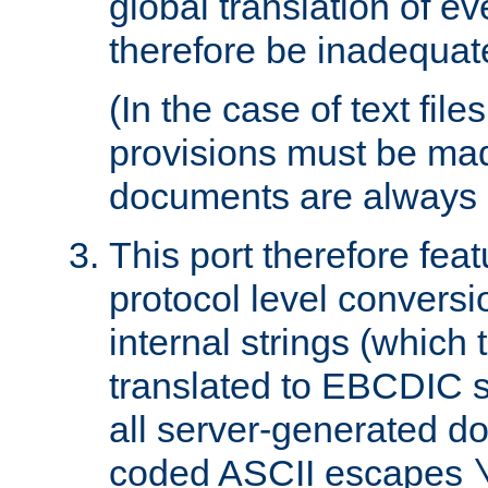
global translation of e
therefore be inadequat
(In the case of text file
provisions must be ma
documents are always 
This port therefore feat
protocol level conversio
internal strings (which
translated to EBCDIC st
all server-generated d
coded ASCII escapes