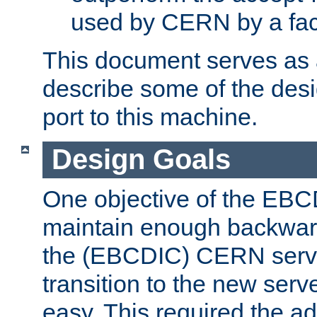
used by CERN by a fact
This document serves as a
describe some of the desi
port to this machine.
Design Goals
One objective of the EBC
maintain enough backward
the (EBCDIC) CERN serve
transition to the new serv
easy. This required the ad