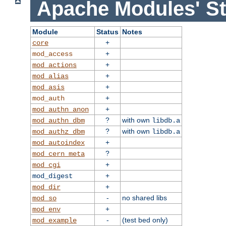
Apache Modules' St
Module
Status
Notes
+
core
+
mod_access
+
mod_actions
+
mod_alias
+
mod_asis
+
mod_auth
+
mod_authn_anon
?
with own
mod_authn_dbm
libdb.a
?
with own
mod_authz_dbm
libdb.a
+
mod_autoindex
?
mod_cern_meta
+
mod_cgi
+
mod_digest
+
mod_dir
-
no shared libs
mod_so
+
mod_env
-
(test bed only)
mod_example