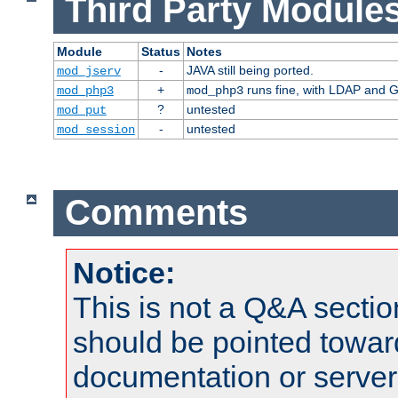
Third Party Modules
Module
Status
Notes
-
JAVA still being ported.
mod_jserv
+
runs fine, with LDAP and G
mod_php3
mod_php3
?
untested
mod_put
-
untested
mod_session
Comments
Notice:
This is not a Q&A sect
should be pointed towar
documentation or serve