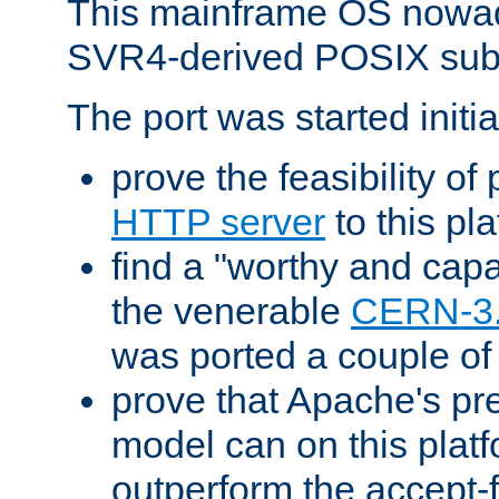
This mainframe OS nowad
SVR4-derived POSIX sub
The port was started initia
prove the feasibility of
HTTP server
to this pl
find a "worthy and cap
the venerable
CERN-3
was ported a couple of
prove that Apache's pr
model can on this platf
outperform the accept-