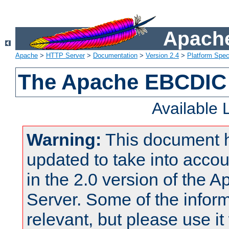
Apache
Apache
>
HTTP Server
>
Documentation
>
Version 2.4
>
Platform Spec
The Apache EBCDIC 
Available
Warning:
This document 
updated to take into acc
in the 2.0 version of the
Server. Some of the inform
relevant, but please use it