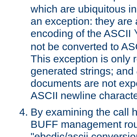
which are ubiquitous in
an exception: they are 
encoding of the ASCII
not be converted to AS
This exception is only r
generated strings; and
documents are not expe
ASCII newline characte
By examining the call h
BUFF management rout
"ebcdic/ascii conversi