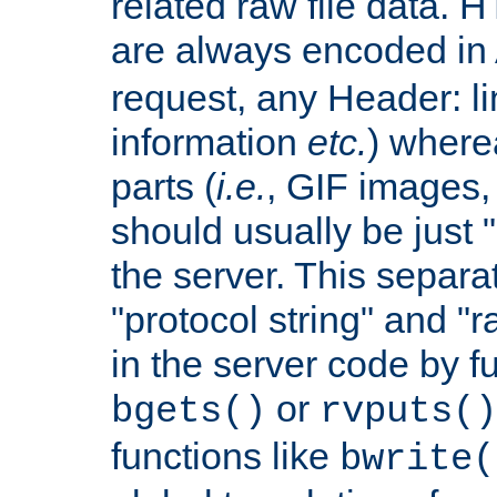
related raw file data. 
are always encoded in
request, any Header: l
information
etc.
) wherea
parts (
i.e.
, GIF images,
should usually be just
the server. This separ
"protocol string" and "r
in the server code by fu
or
bgets()
rvputs()
functions like
bwrite(