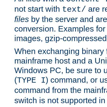
not start with
are r
text/
files
by the server and are
conversion. Examples for 
images, gzip-compressed f
When exchanging binary f
mainframe host and a Uni
Windows PC, be sure to us
(
) command, or u
TYPE I
command from the mainfr
switch is not supported in