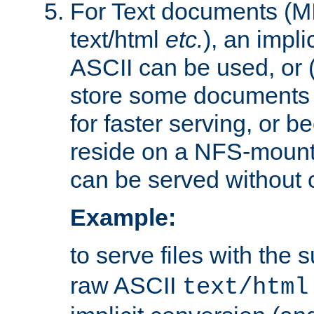
For Text documents (MI
text/html
etc.
), an impli
ASCII can be used, or (i
store some documents 
for faster serving, or b
reside on a NFS-mounte
can be served without 
Example:
to serve files with the s
raw ASCII
text/html