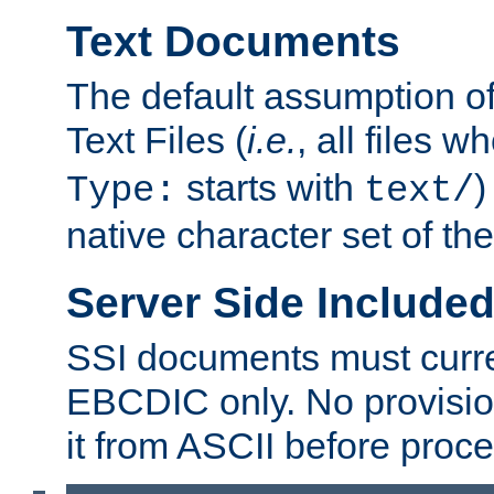
Text Documents
The default assumption of 
Text Files (
i.e.
, all files 
starts with
)
Type:
text/
native character set of t
Server Side Includ
SSI documents must curre
EBCDIC only. No provisio
it from ASCII before proce