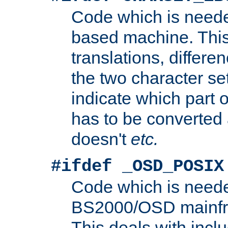
Code which is need
based machine. This
translations, differen
the two character se
indicate which part 
has to be converted
doesn't
etc.
#ifdef _OSD_POSIX
Code which is need
BS2000/OSD mainfra
This deals with inclu