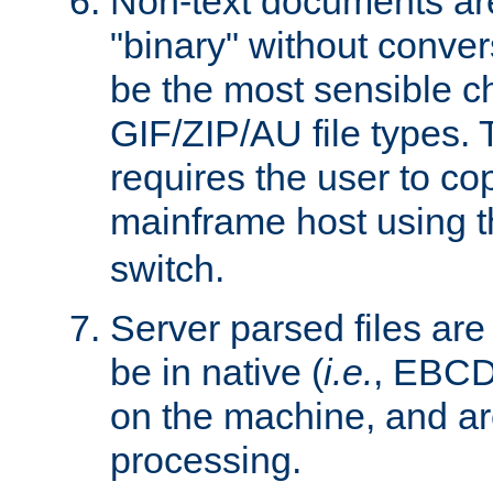
Non-text documents ar
"binary" without conve
be the most sensible cho
GIF/ZIP/AU file types. 
requires the user to co
mainframe host using t
switch.
Server parsed files ar
be in native (
i.e.
, EBCD
on the machine, and ar
processing.