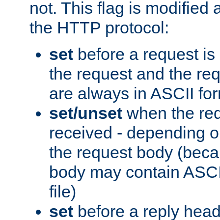
not. This flag is modified 
the HTTP protocol:
set
before a request is
the request and the re
are always in ASCII fo
set/unset
when the req
received - depending o
the request body (beca
body may contain ASCII
file)
set
before a reply head