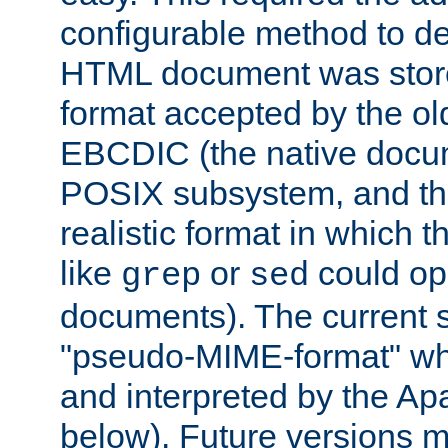
configurable method to de
HTML document was stored
format accepted by the old
EBCDIC (the native docum
POSIX subsystem, and the
realistic format in which 
like
or
could op
grep
sed
documents). The current so
"pseudo-MIME-format" whi
and interpreted by the Ap
below). Future versions m