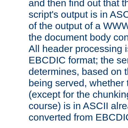
and then find out that 
script's output is in ASC
of the output of a WW
the document body con
All header processing i
EBCDIC format; the se
determines, based on 
being served, whether
(except for the chunkin
course) is in ASCII alr
converted from EBCDI