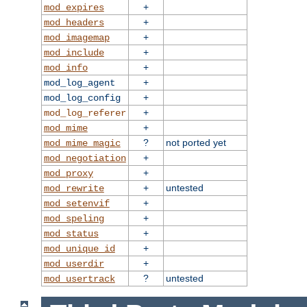
+
mod_expires
+
mod_headers
+
mod_imagemap
+
mod_include
+
mod_info
+
mod_log_agent
+
mod_log_config
+
mod_log_referer
+
mod_mime
?
not ported yet
mod_mime_magic
+
mod_negotiation
+
mod_proxy
+
untested
mod_rewrite
+
mod_setenvif
+
mod_speling
+
mod_status
+
mod_unique_id
+
mod_userdir
?
untested
mod_usertrack