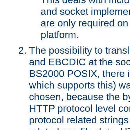
and socket implemen
are only required 
platform.
The possibility to tran
and EBCDIC at the sock
BS2000 POSIX, there is
which supports this) wa
chosen, because the by
HTTP protocol level con
protocol related string