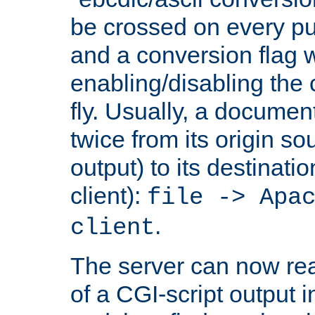
be crossed on every put
and a conversion flag 
enabling/disabling the
fly. Usually, a documen
twice from its origin so
output) to its destinati
client):
file -> Apa
.
client
The server can now rea
of a CGI-script output