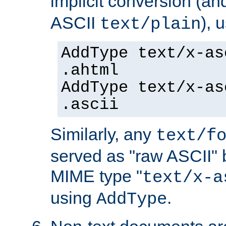
implicit conversion (an
ASCII
), 
text/plain
AddType text/x-as
.ahtml
AddType text/x-as
.ascii
Similarly, any
text/f
served as "raw ASCII" 
MIME type "
text/x-a
using
.
AddType