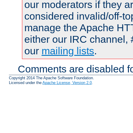
our moderators if they a
considered invalid/off-t
manage the Apache HTTP
either our IRC channel, 
our
mailing lists
.
Comments are disabled fo
Copyright 2014 The Apache Software Foundation.
Licensed under the
Apache License, Version 2.0
.