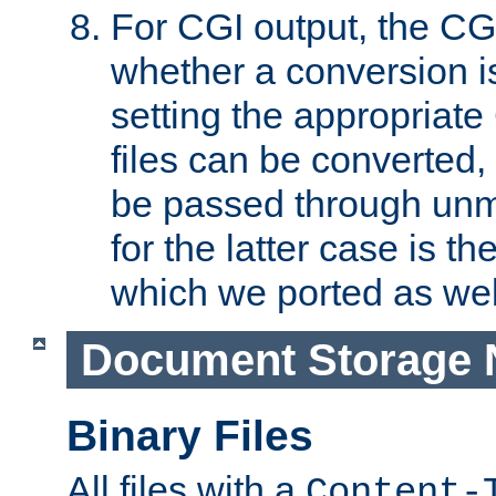
For CGI output, the CG
whether a conversion i
setting the appropriate
files can be converted,
be passed through unm
for the latter case is
which we ported as wel
Document Storage 
Binary Files
All files with a
Content-