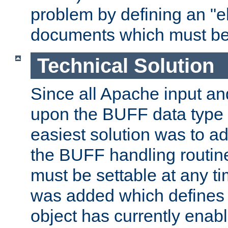
problem by defining an "eb
documents which must be
Technical Solution
Since all Apache input an
upon the BUFF data type 
easiest solution was to a
the BUFF handling routin
must be settable at any t
was added which defines
object has currently enab