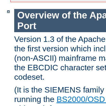
Overview of the A
Port
Version 1.3 of the Apac
the first version which inc
(non-ASCII) mainframe m
the EBCDIC character set 
codeset.
(It is the SIEMENS family
running the
BS2000/OSD 