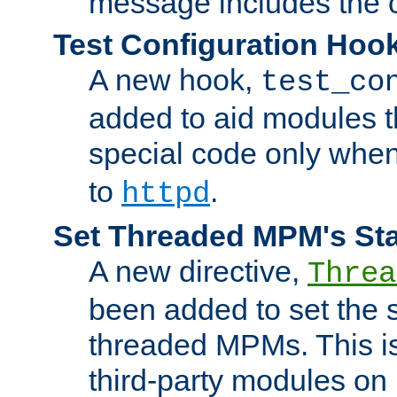
message includes the c
Test Configuration Hoo
A new hook,
test_co
added to aid modules t
special code only whe
to
.
httpd
Set Threaded MPM's St
A new directive,
Threa
been added to set the s
threaded MPMs. This is
third-party modules on 