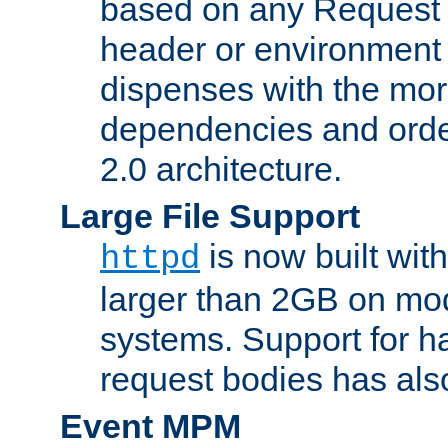
based on any Request
header or environment 
dispenses with the mor
dependencies and orde
2.0 architecture.
Large File Support
is now built with
httpd
larger than 2GB on mod
systems. Support for 
request bodies has al
Event MPM