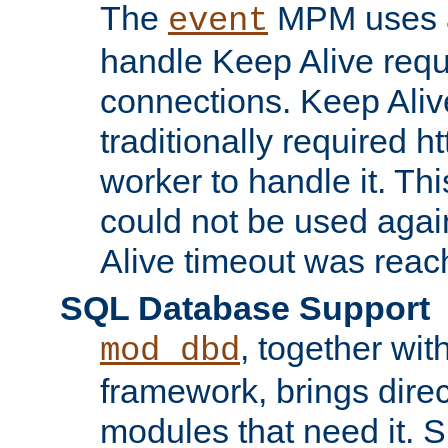
The
MPM uses a
event
handle Keep Alive req
connections. Keep Aliv
traditionally required h
worker to handle it. Th
could not be used agai
Alive timeout was reac
SQL Database Support
, together wit
mod_dbd
framework, brings dire
modules that need it. 