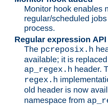
Monitor hook enables 
regular/scheduled jobs 
process.
Regular expression API
The
hea
pcreposix.h
available; it is replace
header. 
ap_regex.h
implementati
regex.h
old header is now avai
namespace from
ap_r