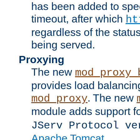
has been added to spec
timeout, after which
ht
regardless of the statu
being served.
Proxying
The new
mod_proxy_
provides load balancing
. The new
mod_proxy
module adds support f
JServ Protocol ve
Apache Tomcat
.