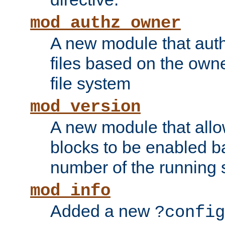
mod_authz_owner
A new module that auth
files based on the owner
file system
mod_version
A new module that allo
blocks to be enabled b
number of the running 
mod_info
Added a new
?config