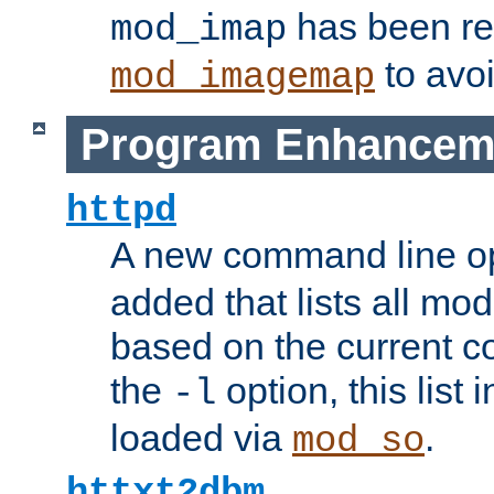
has been r
mod_imap
to avoi
mod_imagemap
Program Enhancem
httpd
A new command line o
added that lists all mo
based on the current co
the
option, this list
-l
loaded via
.
mod_so
httxt2dbm