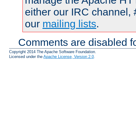
manage the Apache HTTP
either our IRC channel, 
our
mailing lists
.
Comments are disabled fo
Copyright 2014 The Apache Software Foundation.
Licensed under the
Apache License, Version 2.0
.