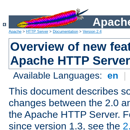
Apache
Apache
>
HTTP Server
>
Documentation
>
Version 2.4
Overview of new feat
Apache HTTP Server
Available Languages:
en
|
This document describes so
changes between the 2.0 an
the Apache HTTP Server. F
since version 1.3, see the
2