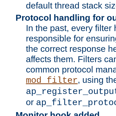
default thread stack siz
Protocol handling for out
In the past, every filte
responsible for ensurin
the correct response h
affects them. Filters c
common protocol mana
, using th
mod_filter
ap_register_outpu
or
ap_filter_proto
Monitor hook added