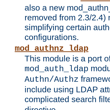
also a new mod_authn_
removed from 2.3/2.4) 
simplifying certain auth
configurations.
mod_authnz_ldap
This module is a port of
modul
mod_auth_ldap
framewo
Authn/Authz
include using LDAP att
complicated search filt
directive.