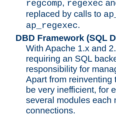
,
an
regcomp
regexec
replaced by calls to
ap
.
ap_regexec
DBD Framework (SQL Da
With Apache 1.x and 2
requiring an SQL back
responsibility for mana
Apart from reinventing 
be very inefficient, fo
several modules each m
connections.