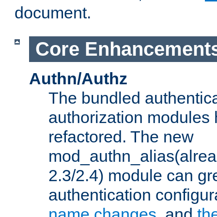
document.
Core Enhancement
Authn/Authz
The bundled authentic
authorization modules
refactored. The new
mod_authn_alias(alre
2.3/2.4) module can gre
authentication configu
name changes
, and
th