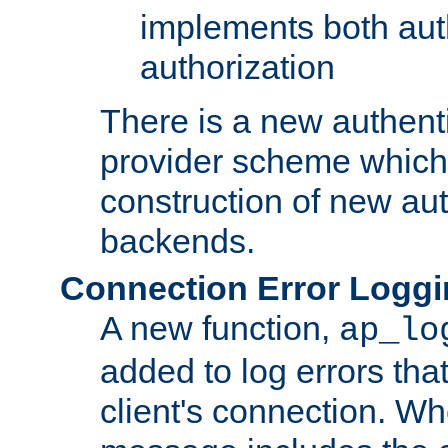
implements both aut
authorization
There is a new authent
provider scheme which 
construction of new aut
backends.
Connection Error Logg
A new function,
ap_lo
added to log errors tha
client's connection. W