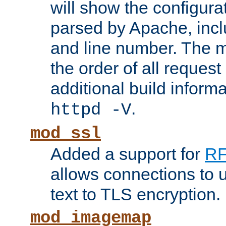
will show the configura
parsed by Apache, inclu
and line number. The 
the order of all reques
additional build informa
.
httpd -V
mod_ssl
Added a support for
RF
allows connections to 
text to TLS encryption.
mod_imagemap