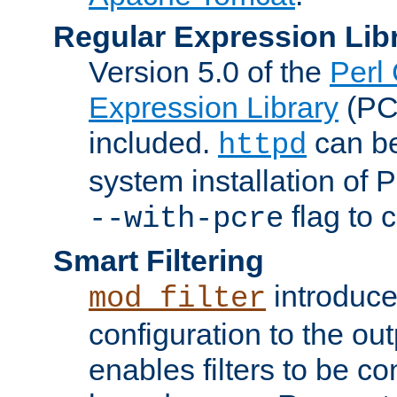
Regular Expression Lib
Version 5.0 of the
Perl
Expression Library
(PC
included.
can be
httpd
system installation of
flag to 
--with-pcre
Smart Filtering
introduc
mod_filter
configuration to the outp
enables filters to be co