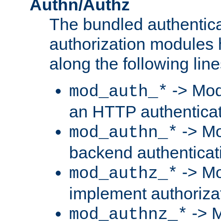
Authn/Authz
The bundled authentic
authorization modules
along the following line
-> Mod
mod_auth_*
an HTTP authentica
-> Mo
mod_authn_*
backend authenticat
-> Mo
mod_authz_*
implement authorizat
-> M
mod_authnz_*