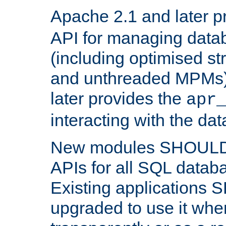
Apache 2.1 and later p
API for managing data
(including optimised st
and unthreaded MPMs)
later provides the
apr
interacting with the da
New modules SHOULD
APIs for all SQL datab
Existing applications
upgraded to use it wher