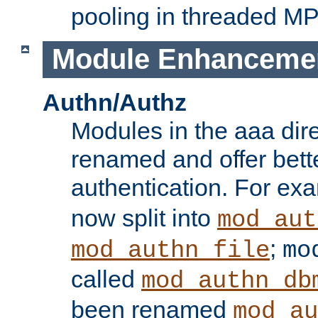
pooling in threaded M
Module Enhanceme
Authn/Authz
Modules in the aaa dir
renamed and offer bette
authentication. For ex
now split into
mod_aut
;
mod_authn_file
mo
called
mod_authn_db
been renamed
mod_au