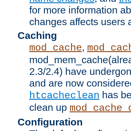
for more information a
changes affects users 
Caching
,
mod_cache
mod_cac
mod_mem_cache(alrea
2.3/2.4) have undergon
and are now considered
has be
htcacheclean
clean up
mod_cache_
Configuration