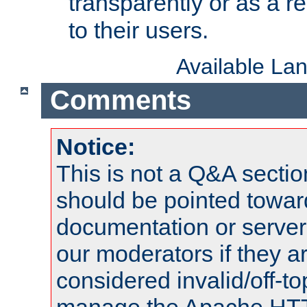
transparently or as a
to their users.
Available La
Comments
Notice:
This is not a Q&A sect
should be pointed towar
documentation or serve
our moderators if they a
considered invalid/off-t