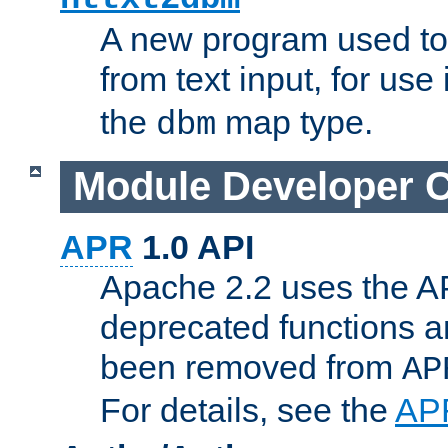
A new program used to
from text input, for use
the
map type.
dbm
Module Developer 
APR
1.0 API
Apache 2.2 uses the AP
deprecated functions 
been removed from
AP
For details, see the
AP