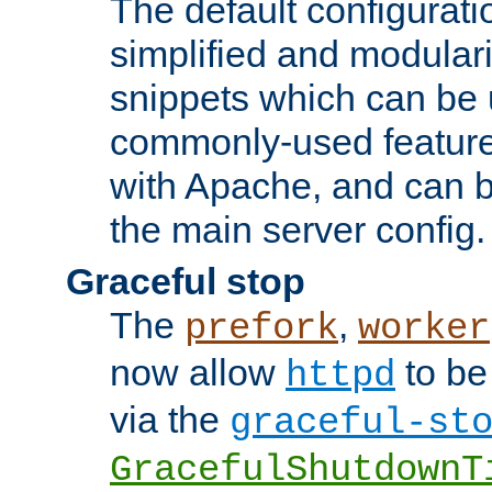
The default configurat
simplified and modular
snippets which can be 
commonly-used featur
with Apache, and can b
the main server config.
Graceful stop
The
,
prefork
worker
now allow
to be
httpd
via the
graceful-st
GracefulShutdownT