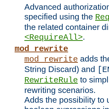
Advanced authorizatio
specified using the
Re
the related container d
.
<RequireAll>
mod_rewrite
adds t
mod_rewrite
String Discard) and
[E
to simp
RewriteRule
rewriting scenarios.
Adds the possibility to