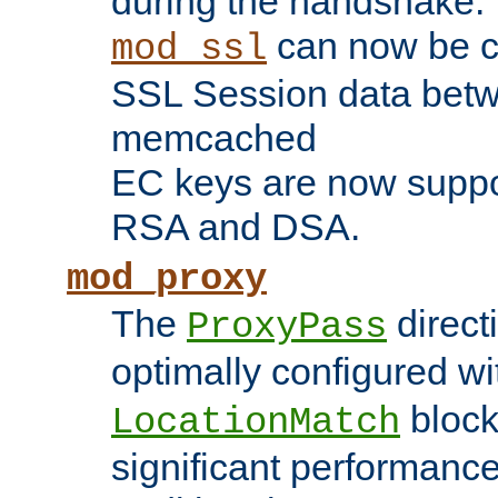
during the handshake.
can now be c
mod_ssl
SSL Session data betw
memcached
EC keys are now suppor
RSA and DSA.
mod_proxy
The
direct
ProxyPass
optimally configured wi
block
LocationMatch
significant performanc