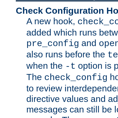
Check Configuration H
A new hook,
check_c
added which runs betw
and
pre_config
ope
also runs before the
te
when the
option is 
-t
The
ho
check_config
to review interdepende
directive values and ad
messages can still be 