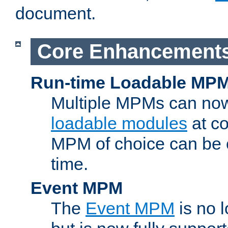
document.
Core Enhancement
Run-time Loadable MP
Multiple MPMs can no
loadable modules
at co
MPM of choice can be c
time.
Event MPM
The
Event MPM
is no 