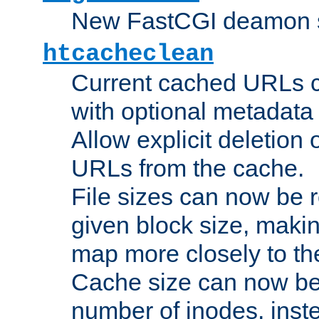
New FastCGI deamon sta
htcacheclean
Current cached URLs c
with optional metadata
Allow explicit deletion 
URLs from the cache.
File sizes can now be 
given block size, makin
map more closely to the
Cache size can now be 
number of inodes, inste