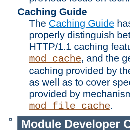
Caching Guide
The
Caching Guide
has
properly distinguish 
HTTP/1.1 caching feat
, and the g
mod_cache
caching provided by t
as well as to cover spe
provided by mechanis
.
mod_file_cache
Module Developer 