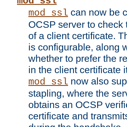
mod_ssl
can now be c
mod_ssl
OCSP server to check t
of a client certificate.
is configurable, along 
whether to prefer the 
in the client certificate i
now also su
mod_ssl
stapling, where the ser
obtains an OCSP verific
certificate and transmits