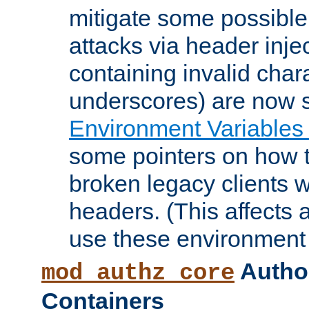
mitigate some possible 
attacks via header inje
containing invalid char
underscores) are now s
Environment Variables
some pointers on how 
broken legacy clients 
headers. (This affects 
use these environment 
Author
mod_authz_core
Containers