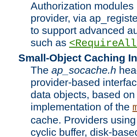
Authorization modules 
provider, via ap_regist
to support advanced aut
such as
<RequireAll
Small-Object Caching In
The
ap_socache.h
hea
provider-based interfac
data objects, based on
implementation of the
cache. Providers usin
cyclic buffer, disk-base