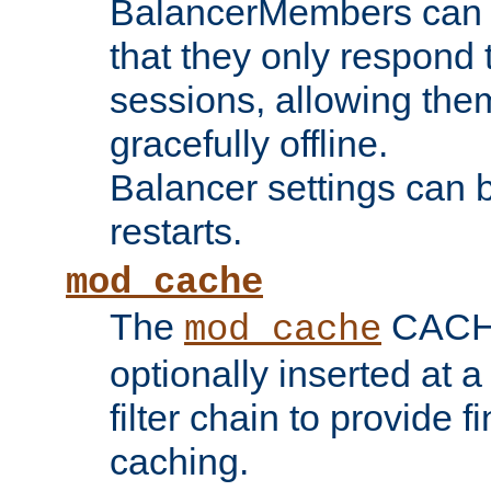
BalancerMembers can be
that they only respond t
sessions, allowing the
gracefully offline.
Balancer settings can b
restarts.
mod_cache
The
CACHE 
mod_cache
optionally inserted at a
filter chain to provide f
caching.