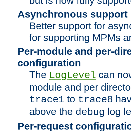
but is now fully suppor
Asynchronous support
Better support for asy
for supporting MPMs an
Per-module and per-dir
configuration
The
can now
LogLevel
module and per directo
to
hav
trace1
trace8
above the
log le
debug
Per-request configurati