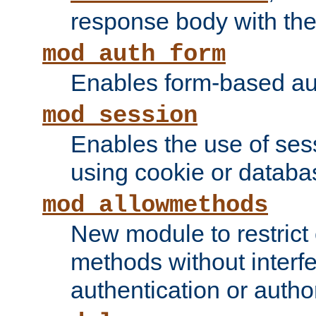
response body with the 
mod_auth_form
Enables form-based aut
mod_session
Enables the use of sessi
using cookie or databa
mod_allowmethods
New module to restrict
methods without interfe
authentication or author