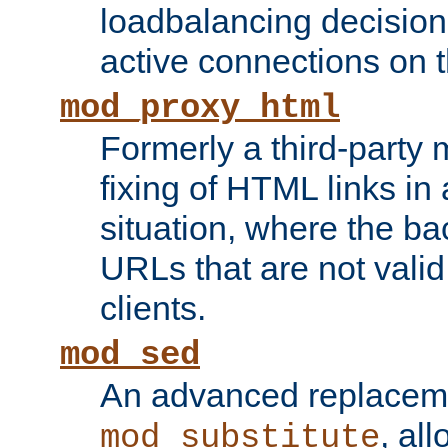
loadbalancing decision
active connections on 
mod_proxy_html
Formerly a third-party 
fixing of HTML links in
situation, where the b
URLs that are not valid 
clients.
mod_sed
An advanced replacem
, all
mod_substitute