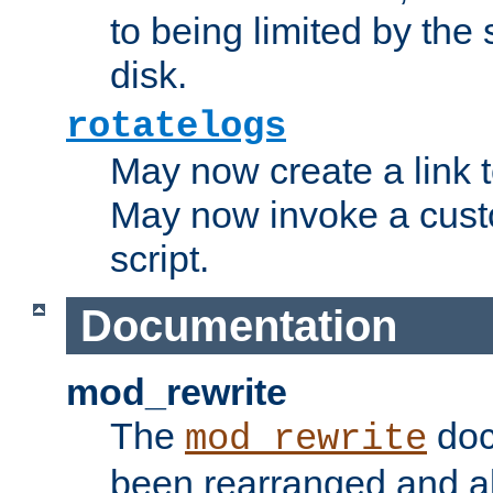
to being limited by the s
disk.
rotatelogs
May now create a link to
May now invoke a cust
script.
Documentation
mod_rewrite
The
doc
mod_rewrite
been rearranged and a