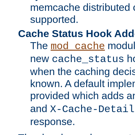
memcache distributed c
supported.
Cache Status Hook Ad
The
modul
mod_cache
new
ho
cache_status
when the caching dec
known. A default imple
provided which adds a
and
X-Cache-Detail
response.