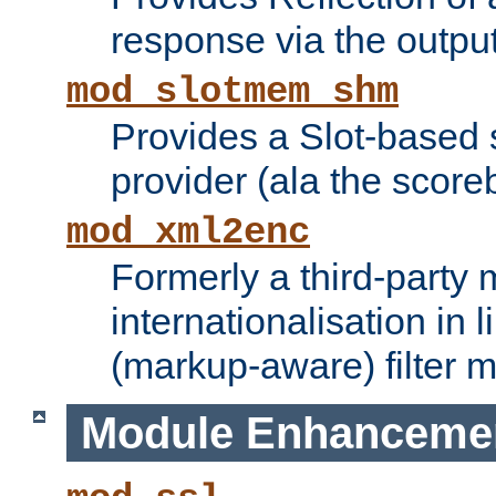
response via the output 
mod_slotmem_shm
Provides a Slot-based
provider (ala the score
mod_xml2enc
Formerly a third-party 
internationalisation in
(markup-aware) filter 
Module Enhanceme