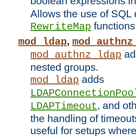
boolean expressions i
Allows the use of SQL 
functions
RewriteMap
,
mod_ldap
mod_authnz
add
mod_authnz_ldap
nested groups.
adds
mod_ldap
LDAPConnectionPoo
, and ot
LDAPTimeout
the handling of timeouts
useful for setups where 