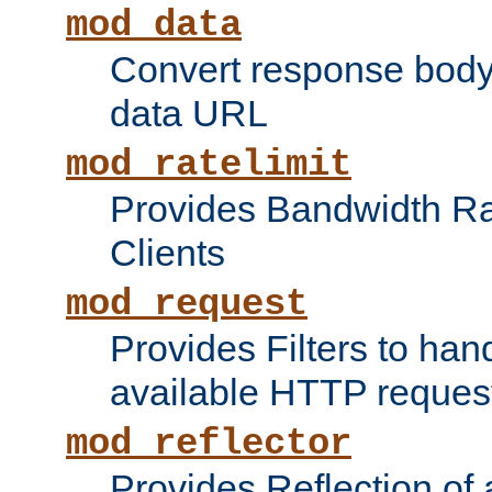
mod_data
Convert response bod
data URL
mod_ratelimit
Provides Bandwidth Rat
Clients
mod_request
Provides Filters to ha
available HTTP reques
mod_reflector
Provides Reflection of