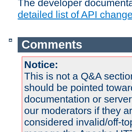
The developer documentat
detailed list of API chang
Comments
Notice:
This is not a Q&A sect
should be pointed towar
documentation or serve
our moderators if they a
considered invalid/off-t