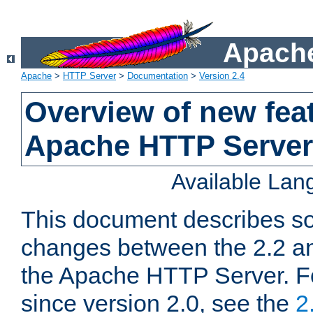
Apache
Apache
>
HTTP Server
>
Documentation
>
Version 2.4
Overview of new feat
Apache HTTP Server
Available La
This document describes so
changes between the 2.2 an
the Apache HTTP Server. F
since version 2.0, see the
2