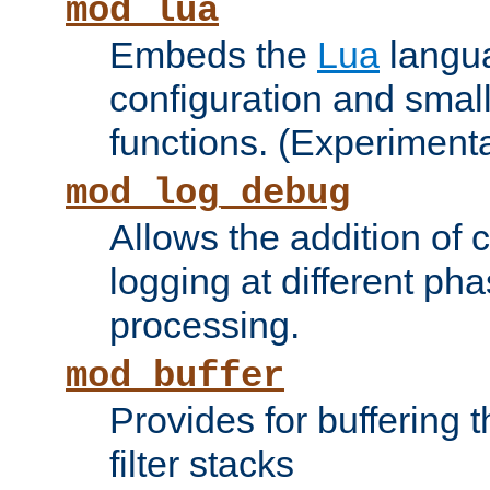
mod_lua
Embeds the
Lua
langua
configuration and small
functions. (Experimenta
mod_log_debug
Allows the addition of
logging at different ph
processing.
mod_buffer
Provides for buffering 
filter stacks