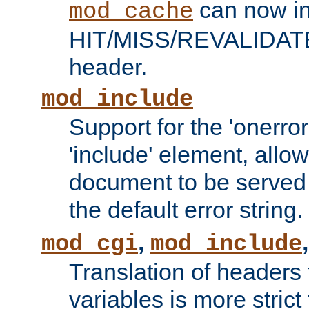
can now in
mod_cache
HIT/MISS/REVALIDATE
header.
mod_include
Support for the 'onerror
'include' element, allow
document to be served 
the default error string.
,
mod_cgi
mod_include
Translation of headers
variables is more strict