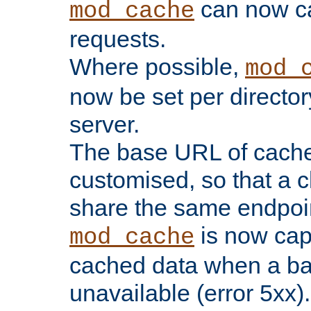
can now 
mod_cache
requests.
Where possible,
mod_
now be set per director
server.
The base URL of cach
customised, so that a c
share the same endpoin
is now capa
mod_cache
cached data when a ba
unavailable (error 5xx).