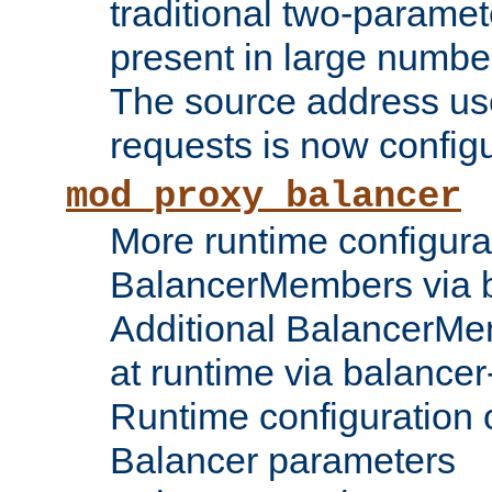
traditional two-parame
present in large numbe
The source address us
requests is now config
mod_proxy_balancer
More runtime configura
BalancerMembers via 
Additional BalancerM
at runtime via balance
Runtime configuration o
Balancer parameters