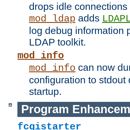
drops idle connections
adds
mod_ldap
LDAP
log debug information 
LDAP toolkit.
mod_info
can now dum
mod_info
configuration to stdout
startup.
Program Enhancem
fcgistarter