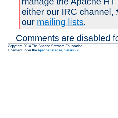
manage the Apache HTTP
either our IRC channel, 
our
mailing lists
.
Comments are disabled fo
Copyright 2014 The Apache Software Foundation.
Licensed under the
Apache License, Version 2.0
.