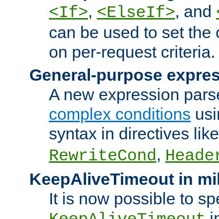
,
, and
<If>
<ElseIf>
can be used to set the
on per-request criteria.
General-purpose expres
A new expression parse
complex conditions
usi
syntax in directives lik
,
RewriteCond
Heade
KeepAliveTimeout in mi
It is now possible to sp
i