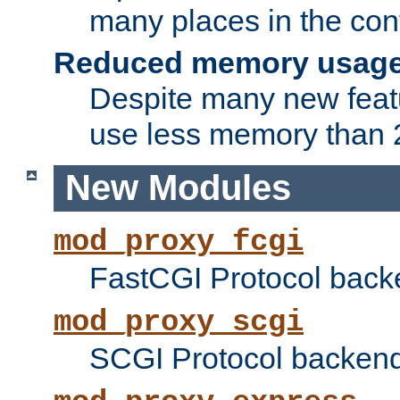
many places in the conf
Reduced memory usag
Despite many new featu
use less memory than 2
New Modules
mod_proxy_fcgi
FastCGI Protocol back
mod_proxy_scgi
SCGI Protocol backend