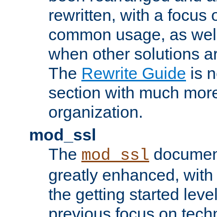
rewritten, with a focu
common usage, as well
when other solutions a
The
Rewrite Guide
is n
section with much more
organization.
mod_ssl
The
document
mod_ssl
greatly enhanced, wit
the getting started level
previous focus on techn