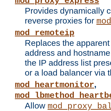
mod_proxy_express
Provides dynamically 
reverse proxies for
mo
mod_remoteip
Replaces the apparent 
address and hostname f
the IP address list pre
or a load balancer via 
,
mod_heartmonitor
mod_lbmethod_heartb
Allow
mod_proxy_ba