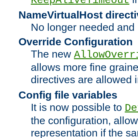
KeepAliveTimeout
NameVirtualHost directi
No longer needed and 
Override Configuration
The new
AllowOverr
allows more fine grain
directives are allowed 
Config file variables
It is now possible to
De
the configuration, allow
representation if the s